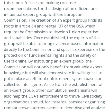
this report focuses on making concrete
recommendations for the design of an efficient and
influential expert group with the European
Commission. The creation of an expert group finds its
roots in article 64 and recital 137 of the DSA which
require the Commission to develop Union expertise
and capabilities. Once established, the experts of this
group will be able to bring evidence-based information
directly to the Commission and specific expertise on the
protection of fundamental rights and the safety of
users online. By instituting an expert group, the
Commission will not only benefit from valuable expert
knowledge but will also demonstrate its willingness to
put in place an efficient enforcement system based on
collective intelligence. Aside from the establishment of
an expert group, other cumulative mechanisms will
also help the DSA’s enforcement to thrive. Civil society
organisations should, for instance, consider organising
regular crowdsourcing events to deep-dive and analyse