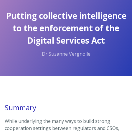
Skip
to
Putting collective intelligence
the
content.
to the enforcement of the
Digital Services Act
Dr Suzanne Vergnolle
Summary
While underlying the many ways to build strong
cooperation settings between regulators and CSOs,