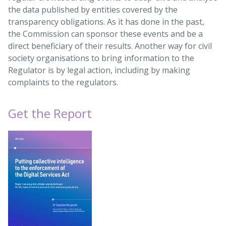
the data published by entities covered by the
transparency obligations. As it has done in the past,
the Commission can sponsor these events and be a
direct beneficiary of their results. Another way for civil
society organisations to bring information to the
Regulator is by legal action, including by making
complaints to the regulators.
Get the Report