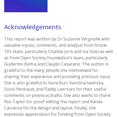
Acknowledgements
This report was written by Dr Suzanne Vergnolle with
valuable inputs, comments, and analysis from Article
19’s team, particularly Chantal Joris and Isa Stasi as well
as from Open Society Foundation’s team, particularly
Guillermo Beltra and Claudio Cesarano. The author is
grateful to the many people she interviewed for
sharing their experience and providing precious input.
She is also grateful to Ilaria Buri, Karolina Iwańska,
Soizic Penicaud, and Paddy Leerssen for their useful
comments on previous drafts. She also wants to thank
Ros Taylor for proof editing the report and Randa
Carranza for the design and layout. Finally, she
expresses appreciation for funding from Open Society